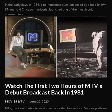
In the early days of 1984, a no-nonsense question posed by a little-known
81-year-old Chicago manicurist launched one of the most iconic
commercials in...
Watch The First Two Hours of MTV’s
Debut Broadcast Back In 1981
MOVIES & TV
June 22, 2025
MTV, the iconic cable television network that began as a 24-hour platform