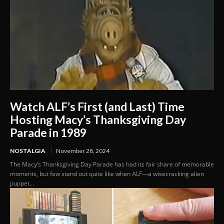
Watch ALF’s First (and Last) Time
Hosting Macy’s Thanksgiving Day
Parade in 1989
NOSTALGIA
November 28, 2024
The Macy’s Thanksgiving Day Parade has had its fair share of memorable
moments, but few stand out quite like when ALF—a wisecracking alien
puppet...