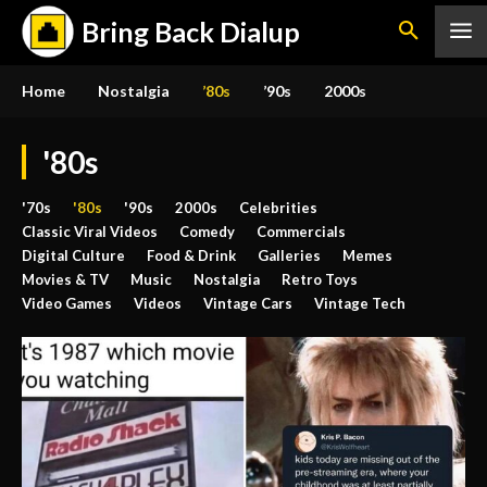
Bring Back Dialup
Home
Nostalgia
’80s
’90s
2000s
'80s
'70s
'80s
'90s
2000s
Celebrities
Classic Viral Videos
Comedy
Commercials
Digital Culture
Food & Drink
Galleries
Memes
Movies & TV
Music
Nostalgia
Retro Toys
Video Games
Videos
Vintage Cars
Vintage Tech