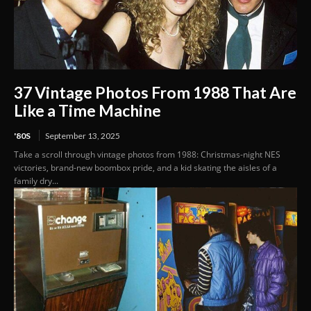
37 Vintage Photos From 1988 That Are
Like a Time Machine
'80S
September 13, 2025
Take a scroll through vintage photos from 1988: Christmas-night NES
victories, brand-new boombox pride, and a kid skating the aisles of a
family dry...