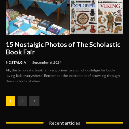
15 Nostalgic Photos of The Scholastic
Book Fair
NOSTALGIA
September 6, 2024
Ah, the Scholastic book fair - a glorious beacon of nostalgia for book-
loving kids everywhere! Remember the excitement of browsing through
those colorful shelves,...
1
2
Recent articles