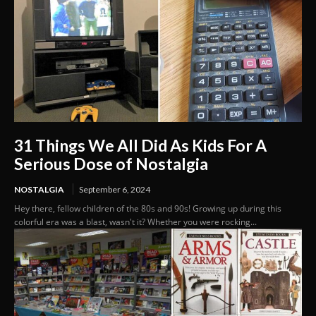
31 Things We All Did As Kids For A
Serious Dose of Nostalgia
NOSTALGIA
September 6, 2024
Hey there, fellow children of the 80s and 90s! Growing up during this
colorful era was a blast, wasn't it? Whether you were rocking...