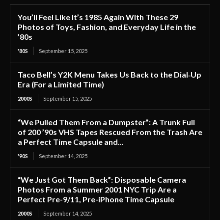
You’ll Feel Like It’s 1985 Again With These 29
Photos of Toys, Fashion, and Everyday Life in the
’80s
'80S
September 15, 2025
Taco Bell’s Y2K Menu Takes Us Back to the Dial‑Up
Era (For a Limited Time)
2000S
September 15, 2025
“We Pulled Them From a Dumpster”: A Trunk Full
of 200 ’90s VHS Tapes Rescued From the Trash Are
a Perfect Time Capsule and...
'90S
September 14, 2025
“We Just Got Them Back”: Disposable Camera
Photos From a Summer 2001 NYC Trip Are a
Perfect Pre-9/11, Pre-iPhone Time Capsule
2000S
September 14, 2025