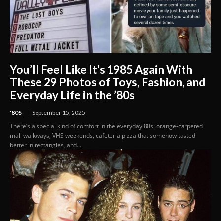
You’ll Feel Like It’s 1985 Again With
These 29 Photos of Toys, Fashion, and
Everyday Life in the ’80s
'80S
September 15, 2025
There’s a special kind of comfort in the everyday 80s: orange-carpeted
mall walkways, VHS weekends, cafeteria pizza that somehow tasted
better in rectangles, and...