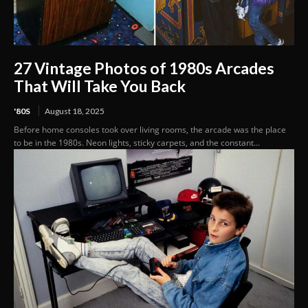
27 Vintage Photos of 1980s Arcades
That Will Take You Back
'80S
August 18, 2025
Before home consoles took over living rooms, the arcade was the place
to be in the 1980s. Neon lights, sticky carpets, and the constant...