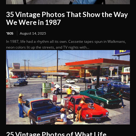
35 Vintage Photos That Show the Way
We Were in 1987
'80S
August 14, 2025
In 1987, life had a rhythm all its own. Cassette tapes spun in Walkmans,
neon colors lit up the streets, and TV nights with...
25 Vintage Photos of What Life