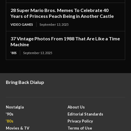
28 Super Mario Bros. Memes To Celebrate 40
Years of Princess Peach Being in Another Castle
VIDEO GAMES
September 13, 2025
37 Vintage Photos From 1988 That Are Like a Time
Machine
'80S
September 13, 2025
Bring Back Dialup
Nostalgia
About Us
’90s
Editorial Standards
’80s
Privacy Policy
Movies & TV
Terms of Use