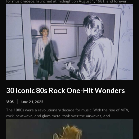
for music videos, launched at midnight on August 1, 1981, and forever...
30 Iconic 80s Rock One-Hit Wonders
'80S
June 21, 2025
The 1980s were a revolutionary decade for music. With the rise of MTV,
rock, new wave, and glam metal took over the airwaves, and...