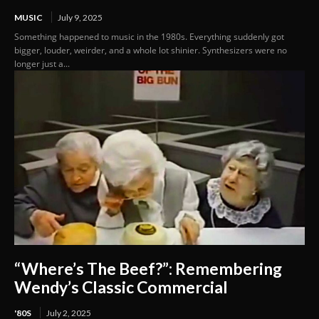
MUSIC
July 9, 2025
Something happened to music in the 1980s. Everything suddenly got
bigger, louder, weirder, and a whole lot shinier. Synthesizers were no
longer just a...
“Where’s The Beef?”: Remembering
Wendy’s Classic Commercial
'80S
July 2, 2025