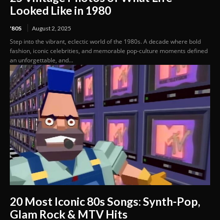
Looked Like in 1980
'80S
August 2, 2025
Step into the vibrant, eclectic world of the 1980s. A decade where bold
fashion, iconic celebrities, and memorable pop-culture moments defined
an unforgettable, and...
20 Most Iconic 80s Songs: Synth-Pop,
Glam Rock & MTV Hits