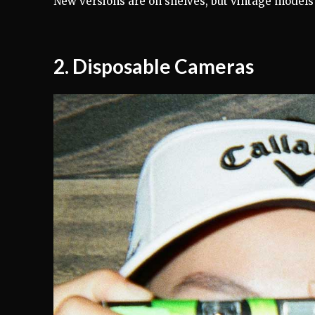
New versions are on shelves, but vintage models 
2.
Disposable Cameras