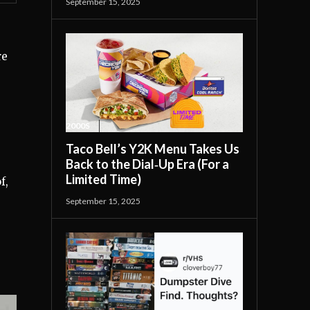
September 15, 2025
re
2000S
Taco Bell’s Y2K Menu Takes Us
Back to the Dial‑Up Era (For a
Limited Time)
f,
September 15, 2025