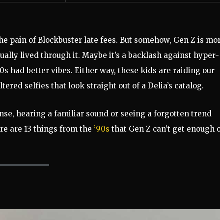
the pain of Blockbuster late fees. But somehow, Gen Z is mo
ally lived through it. Maybe it’s a backlash against hyper-
0s had better vibes. Either way, these kids are raiding our
ltered selfies that look straight out of a Delia’s catalog.
ense, hearing a familiar sound or seeing a forgotten trend
re are 13 things from the
’90s
that Gen Z can’t get enough o