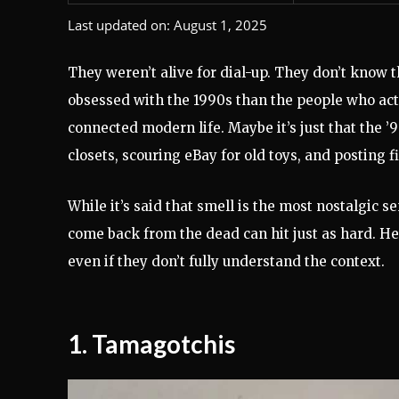
Last updated on:
August 1, 2025
They weren’t alive for dial-up. They don’t know 
obsessed with the 1990s than the people who actu
connected modern life. Maybe it’s just that the ’9
closets, scouring eBay for old toys, and posting fi
While it’s said that smell is the most nostalgic s
come back from the dead can hit just as hard. He
even if they don’t fully understand the context.
1.
Tamagotchis