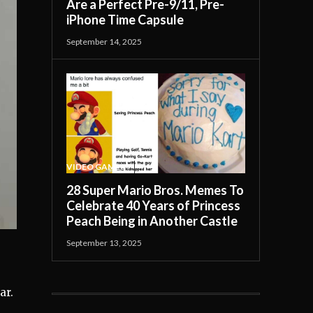
Are a Perfect Pre-9/11, Pre-
iPhone Time Capsule
September 14, 2025
VIDEO GAMES
28 Super Mario Bros. Memes To
Celebrate 40 Years of Princess
Peach Being in Another Castle
September 13, 2025
s
ar.