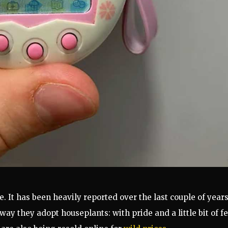
. It
has been heavily reported over t
he last couple of year
ay they adopt houseplants: with pride and a little bit of fe