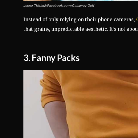
Jeeno Thitikul/Facebook.com/Callaway Golf
Instead of only relying on their phone cameras,
that grainy, unpredictable aesthetic. It’s not abou
3.
Fanny Packs