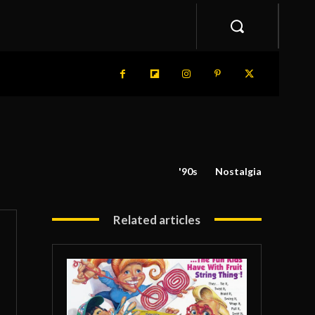
'90s
Nostalgia
Related articles