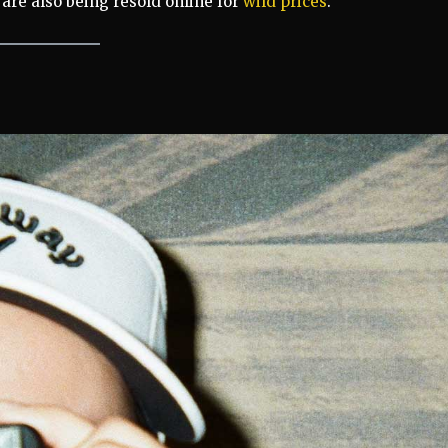
are also being resold online for
wild prices
.