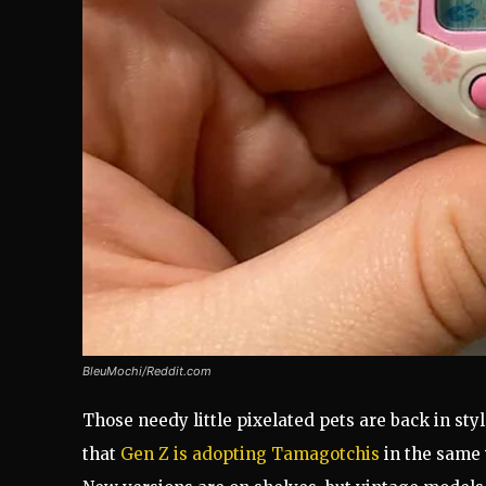
BleuMochi/Reddit.com
Those needy little pixelated pets are back in style
that
Gen Z is adopting Tamagotchis
in the same w