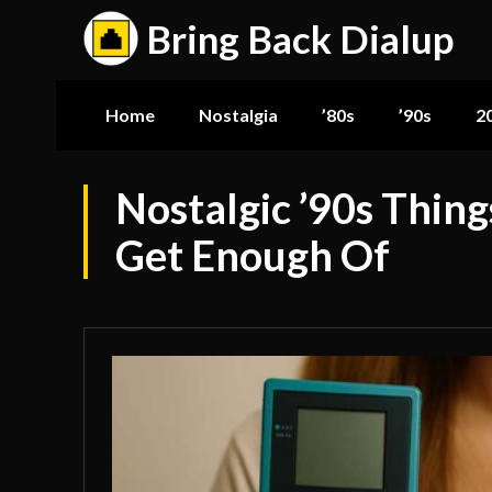
Bring Back Dialup
Home
Nostalgia
’80s
’90s
2
Nostalgic ’90s Thing
Get Enough Of