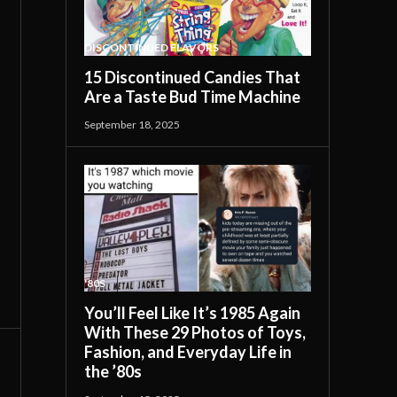
DISCONTINUED FLAVORS
15 Discontinued Candies That
Are a Taste Bud Time Machine
September 18, 2025
'80S
You’ll Feel Like It’s 1985 Again
With These 29 Photos of Toys,
Fashion, and Everyday Life in
the ’80s