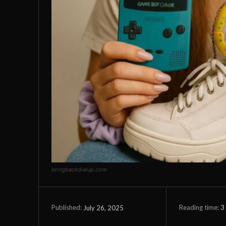
bringbackdialup.com
Reading time:
3
July 26, 2025
Published: