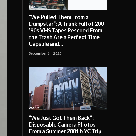
'90S
“We Pulled Them From a
Dumpster”: A Trunk Full of 200
’90s VHS Tapes Rescued From
the Trash Are a Perfect Time
Capsule and...
September 14, 2025
2000S
“We Just Got Them Back”:
Disposable Camera Photos
From a Summer 2001 NYC Trip