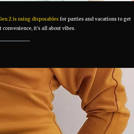
Gen Z is using disposables
for parties and vacations to get
t convenience, it’s all about vibes.