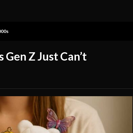
000s
s Gen Z Just Can’t