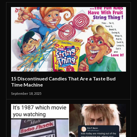
DISCONTINUED FLAVORS
15 Discontinued Candies That Are a Taste Bud
Time Machine
September 18, 2025