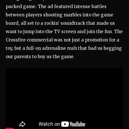
packed game. The ad featured intense battles
between players shooting marbles into the game
board, all set to a rockin’ soundtrack that made us
want to jump into the TV screen and join the fun. The
Crossfire commercial was not just a promotion for a
toy, but a full-on adrenaline rush that had us begging
our parents to buy us the game.