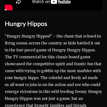
Hungry Hippos
“Hungry Hungry Hippos!” – the chant that echoed in
living rooms across the country as kids battled it out
in the fast-paced game of Hungry Hungry Hippos.
The TV commercial for this classic board game
showcased the competitive spirit and frantic fun that
came with trying to gobble up the most marbles with
your hungry hippo. The colorful and lively ad made
us all want to join in on the action and see who could
emerge victorious in this wild feeding frenzy. Hungry
Hungry Hippos was not just a game, but an
experience that brought families and friends