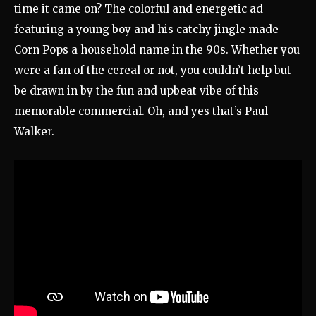
time it came on? The colorful and energetic ad
featuring a young boy and his catchy jingle made
Corn Pops a household name in the 90s. Whether you
were a fan of the cereal or not, you couldn’t help but
be drawn in by the fun and upbeat vibe of this
memorable commercial. Oh, and yes that’s Paul
Walker.