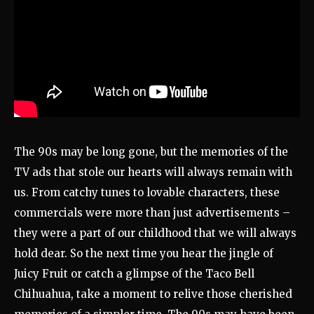
The 90s may be long gone, but the memories of the
TV ads that stole our hearts will always remain with
us. From catchy tunes to lovable characters, these
commercials were more than just advertisements –
they were a part of our childhood that we will always
hold dear. So the next time you hear the jingle of
Juicy Fruit or catch a glimpse of the Taco Bell
Chihuahua, take a moment to relive those cherished