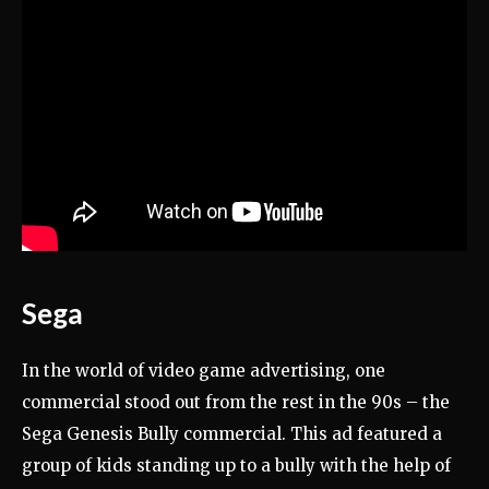
Sega
In the world of video game advertising, one
commercial stood out from the rest in the 90s – the
Sega Genesis Bully commercial. This ad featured a
group of kids standing up to a bully with the help of