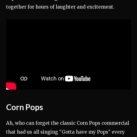
together for hours of laughter and excitement.
Corn Pops
Ah, who can forget the classic Corn Pops commercial
that had us all singing “Gotta have my Pops” every