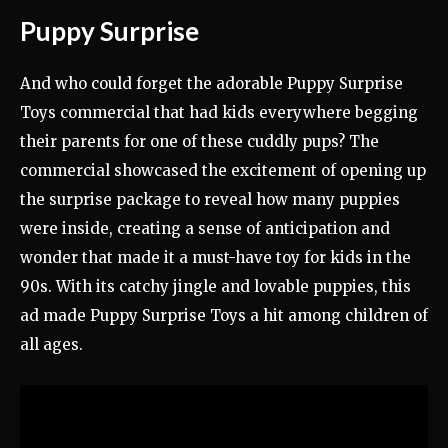
Puppy Surprise
And who could forget the adorable Puppy Surprise
Toys commercial that had kids everywhere begging
their parents for one of these cuddly pups? The
commercial showcased the excitement of opening up
the surprise package to reveal how many puppies
were inside, creating a sense of anticipation and
wonder that made it a must-have toy for kids in the
90s. With its catchy jingle and lovable puppies, this
ad made Puppy Surprise Toys a hit among children of
all ages.