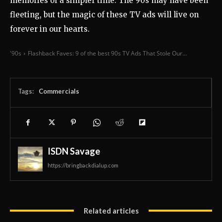
memories of a simpler time. The 90s may have been
fleeting, but the magic of these TV ads will live on
forever in our hearts.
'90s
Flashback Faves: 9 of the best 90s TV Ads That Stole Our...
Tags:
Commercials
ISDN Savage
https://bringbackdialup.com
Related articles