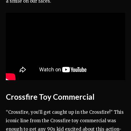
a smile on our faces.
Crossfire Toy Commercial
“Crossfire, you’ll get caught up in the Crossfire!” This
iconic line from the Crossfire toy commercial was
enough to get any 90s kid excited about this action-