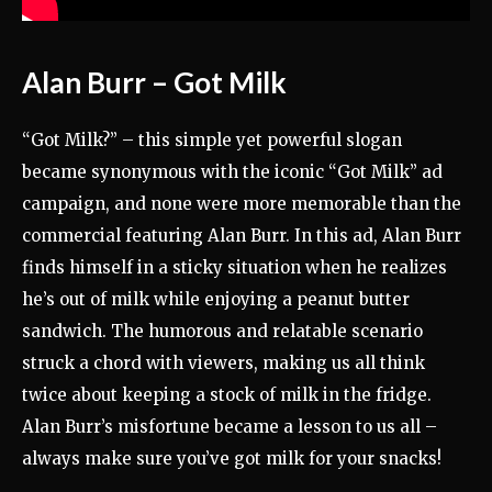
Alan Burr – Got Milk
“Got Milk?” – this simple yet powerful slogan
became synonymous with the iconic “Got Milk” ad
campaign, and none were more memorable than the
commercial featuring Alan Burr. In this ad, Alan Burr
finds himself in a sticky situation when he realizes
he’s out of milk while enjoying a peanut butter
sandwich. The humorous and relatable scenario
struck a chord with viewers, making us all think
twice about keeping a stock of milk in the fridge.
Alan Burr’s misfortune became a lesson to us all –
always make sure you’ve got milk for your snacks!