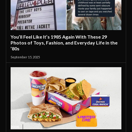
'80S
You’ll Feel Like It’s 1985 Again With These 29
Photos of Toys, Fashion, and Everyday Life in the
’80s
September 15, 2025
2000S