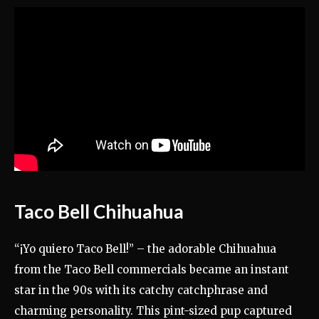
Taco Bell Chihuahua
“¡Yo quiero Taco Bell!” – the adorable Chihuahua
from the Taco Bell commercials became an instant
star in the 90s with its catchy catchphrase and
charming personality. This pint-sized pup captured