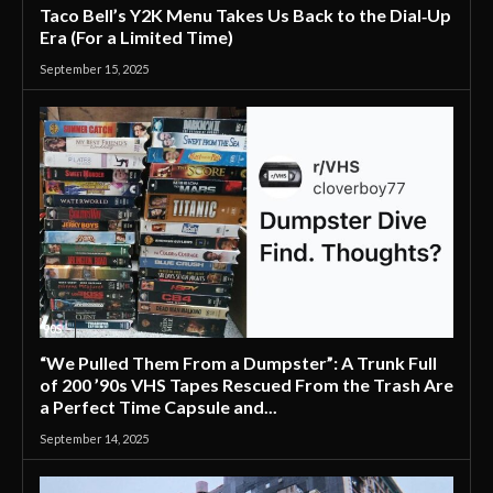
Taco Bell’s Y2K Menu Takes Us Back to the Dial‑Up
Era (For a Limited Time)
September 15, 2025
'90S
“We Pulled Them From a Dumpster”: A Trunk Full
of 200 ’90s VHS Tapes Rescued From the Trash Are
a Perfect Time Capsule and...
September 14, 2025