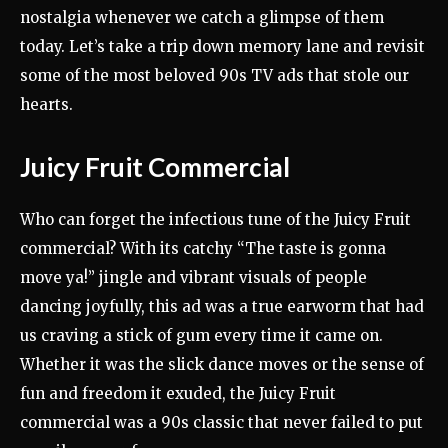
nostalgia whenever we catch a glimpse of them
today. Let’s take a trip down memory lane and revisit
some of the most beloved 90s TV ads that stole our
hearts.
Juicy Fruit Commercial
Who can forget the infectious tune of the Juicy Fruit
commercial? With its catchy “The taste is gonna
move ya!” jingle and vibrant visuals of people
dancing joyfully, this ad was a true earworm that had
us craving a stick of gum every time it came on.
Whether it was the slick dance moves or the sense of
fun and freedom it exuded, the Juicy Fruit
commercial was a 90s classic that never failed to put