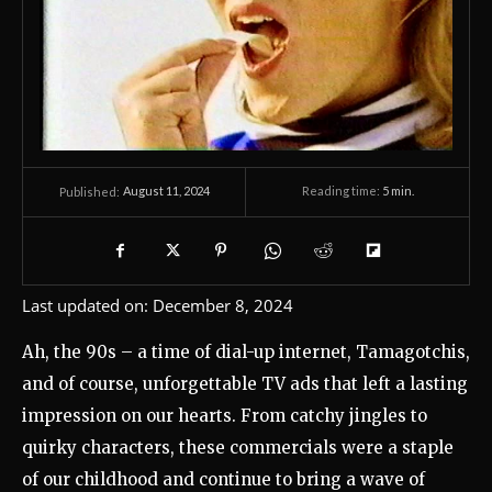
August 11, 2024
Reading time:
5
min.
Published:
Last updated on:
December 8, 2024
Ah, the 90s – a time of dial-up internet, Tamagotchis,
and of course, unforgettable TV ads that left a lasting
impression on our hearts. From catchy jingles to
quirky characters, these commercials were a staple
of our childhood and continue to bring a wave of