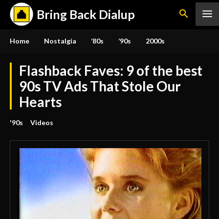
Bring Back Dialup
Home
Nostalgia
’80s
’90s
2000s
Flashback Faves: 9 of the best
90s TV Ads That Stole Our
Hearts
'90s
Videos