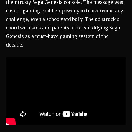
their trusty Sega Genesis console. The message was
clear – gaming could empower you to overcome any
challenge, even a schoolyard bully. The ad struck a
chord with kids and parents alike, solidifying Sega
Genesis as a must-have gaming system of the
decade.