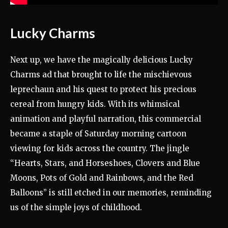
Lucky Charms
Next up, we have the magically delicious Lucky
Charms ad that brought to life the mischievous
leprechaun and his quest to protect his precious
cereal from hungry kids. With its whimsical
animation and playful narration, this commercial
became a staple of Saturday morning cartoon
viewing for kids across the country. The jingle
“Hearts, Stars, and Horseshoes, Clovers and Blue
Moons, Pots of Gold and Rainbows, and the Red
Balloons” is still etched in our memories, reminding
us of the simple joys of childhood.