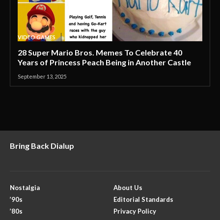
VIDEO GAMES
28 Super Mario Bros. Memes To Celebrate 40
Years of Princess Peach Being in Another Castle
September 13, 2025
Bring Back Dialup
Nostalgia
About Us
’90s
Editorial Standards
’80s
Privacy Policy