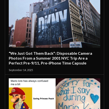
2000S
“We Just Got Them Back”: Disposable Camera
Photos From a Summer 2001 NYC Trip Are a
Perfect Pre-9/11, Pre-iPhone Time Capsule
September 14, 2025