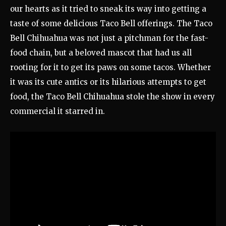
our hearts as it tried to sneak its way into getting a
taste of some delicious Taco Bell offerings. The Taco
Bell Chihuahua was not just a pitchman for the fast-
food chain, but a beloved mascot that had us all
rooting for it to get its paws on some tacos. Whether
it was its cute antics or its hilarious attempts to get
food, the Taco Bell Chihuahua stole the show in every
commercial it starred in.