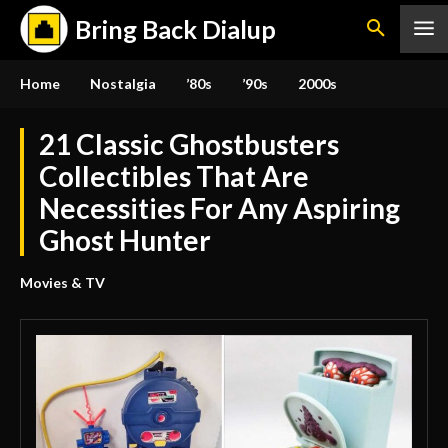
Bring Back Dialup
Home
Nostalgia
’80s
’90s
2000s
21 Classic Ghostbusters
Collectibles That Are
Necessities For Any Aspiring
Ghost Hunter
Movies & TV