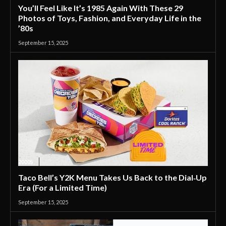
You’ll Feel Like It’s 1985 Again With These 29
Photos of Toys, Fashion, and Everyday Life in the
’80s
September 15, 2025
2000S
Taco Bell’s Y2K Menu Takes Us Back to the Dial‑Up
Era (For a Limited Time)
September 15, 2025