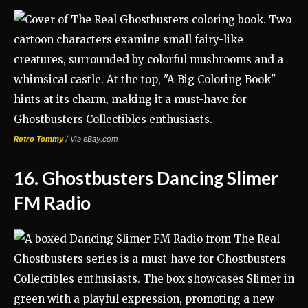
Retro Tommy
/ Via eBay.com
16. Ghostbusters Dancing Slimer
FM Radio