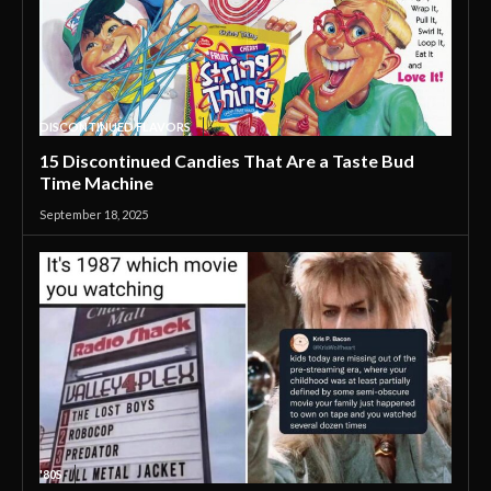
DISCONTINUED FLAVORS
15 Discontinued Candies That Are a Taste Bud
Time Machine
September 18, 2025
'80S