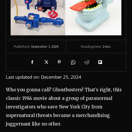
September 1, 2024
Reading time:
2
min.
Published:
Last updated on:
December 25, 2024
Who you gonna call? Ghostbusters! That’s right, this
classic 1984 movie about a group of paranormal
investigators who save New York City from
supernatural threats became a merchandising
juggernaut like no other.