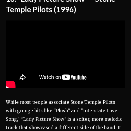
Temple Pilots (1996)
While most people associate Stone Temple Pilots
with grunge hits like “Plush” and “Interstate Love
Song,” “Lady Picture Show” is a softer, more melodic
track that showcased a different side of the band. It