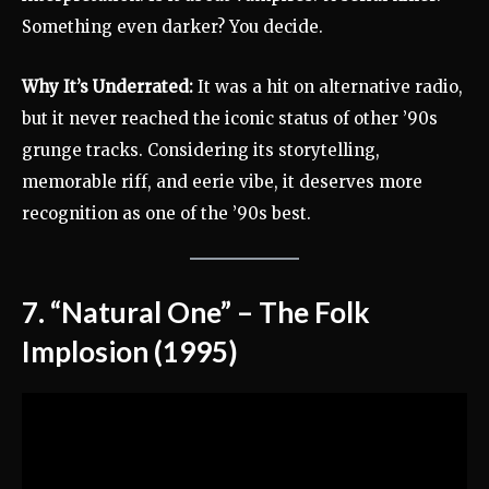
Something even darker? You decide.
Why It’s Underrated:
It was a hit on alternative radio,
but it never reached the iconic status of other ’90s
grunge tracks. Considering its storytelling,
memorable riff, and eerie vibe, it deserves more
recognition as one of the ’90s best.
7. “Natural One” – The Folk
Implosion (1995)