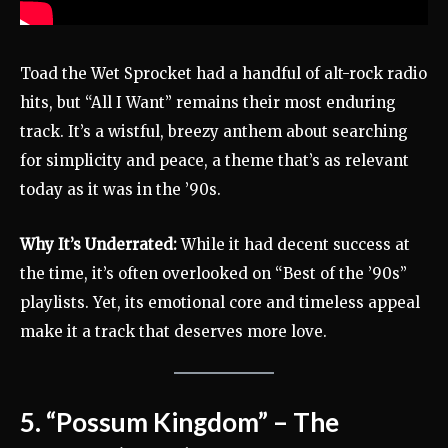
Toad the Wet Sprocket had a handful of alt-rock radio
hits, but “All I Want” remains their most enduring
track. It’s a wistful, breezy anthem about searching
for simplicity and peace, a theme that’s as relevant
today as it was in the ’90s.
Why It’s Underrated:
While it had decent success at
the time, it’s often overlooked on “Best of the ’90s”
playlists. Yet, its emotional core and timeless appeal
make it a track that deserves more love.
5. “Possum Kingdom” – The