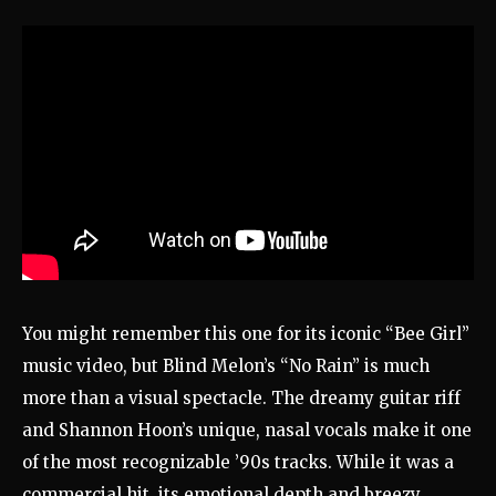
You might remember this one for its iconic “Bee Girl”
music video, but Blind Melon’s “No Rain” is much
more than a visual spectacle. The dreamy guitar riff
and Shannon Hoon’s unique, nasal vocals make it one
of the most recognizable ’90s tracks. While it was a
commercial hit, its emotional depth and breezy