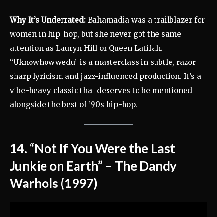
Why It’s Underrated:
Bahamadia was a trailblazer for
women in hip-hop, but she never got the same
attention as Lauryn Hill or Queen Latifah.
“Uknowhowwedu” is a masterclass in subtle, razor-
sharp lyricism and jazz-influenced production. It’s a
vibe-heavy classic that deserves to be mentioned
alongside the best of ’90s hip-hop.
14. “Not If You Were the Last
Junkie on Earth” – The Dandy
Warhols (1997)