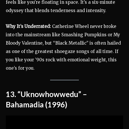
feels like you’re floating in space. It’s a six-minute
odyssey that blends tenderness and intensity.
Why It’s Underrated:
Catherine Wheel never broke
into the mainstream like Smashing Pumpkins or My
Bloody Valentine, but “Black Metallic” is often hailed
as one of the greatest shoegaze songs of all time. If
you like your ’90s rock with emotional weight, this
one’s for you.
13. “Uknowhowwedu” –
Bahamadia (1996)