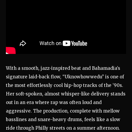
With a smooth, jazz-inspired beat and Bahamadia’s
signature laid-back flow, “Uknowhowwedu” is one of
the most effortlessly cool hip-hop tracks of the ’90s.
Her soft-spoken, almost whisper-like delivery stands
out in an era where rap was often loud and
aggressive. The production, complete with mellow
basslines and snare-heavy drums, feels like a slow
ride through Philly streets on a summer afternoon.