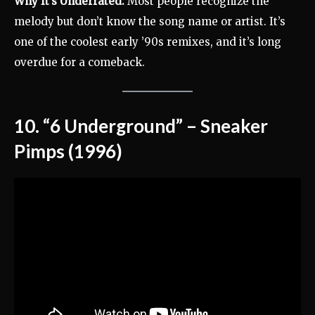
Why It’s Underrated:
Most people recognize the
melody but don’t know the song name or artist. It’s
one of the coolest early ’90s remixes, and it’s long
overdue for a comeback.
10. “6 Underground” – Sneaker
Pimps (1996)