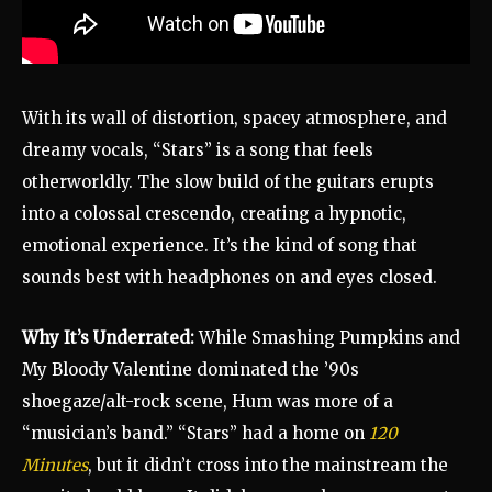
With its wall of distortion, spacey atmosphere, and
dreamy vocals, “Stars” is a song that feels
otherworldly. The slow build of the guitars erupts
into a colossal crescendo, creating a hypnotic,
emotional experience. It’s the kind of song that
sounds best with headphones on and eyes closed.
Why It’s Underrated:
While Smashing Pumpkins and
My Bloody Valentine dominated the ’90s
shoegaze/alt-rock scene, Hum was more of a
“musician’s band.” “Stars” had a home on
120
Minutes
, but it didn’t cross into the mainstream the