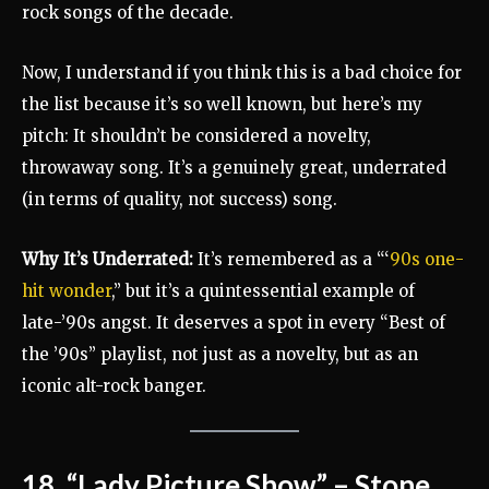
rock songs of the decade.
Now, I understand if you think this is a bad choice for
the list because it’s so well known, but here’s my
pitch: It shouldn’t be considered a novelty,
throwaway song. It’s a genuinely great, underrated
(in terms of quality, not success) song.
Why It’s Underrated:
It’s remembered as a “‘
90s one-
hit wonder
,” but it’s a quintessential example of
late-’90s angst. It deserves a spot in every “Best of
the ’90s” playlist, not just as a novelty, but as an
iconic alt-rock banger.
18. “Lady Picture Show” – Stone