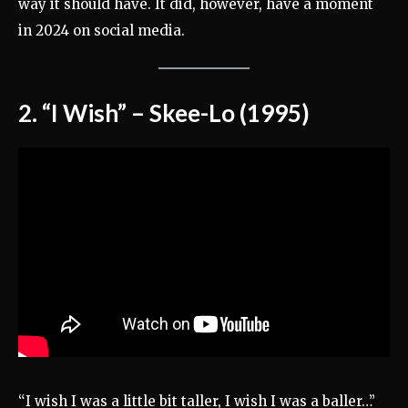
way it should have. It did, however, have a moment
in 2024 on social media.
2. “I Wish” – Skee-Lo (1995)
“I wish I was a little bit taller, I wish I was a baller…”