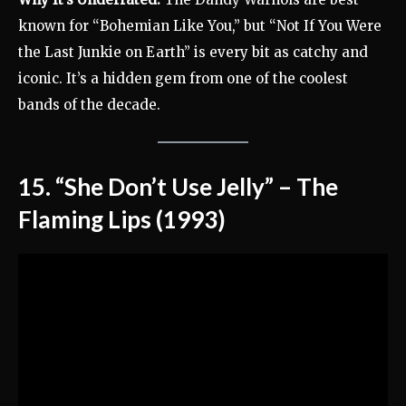
known for “Bohemian Like You,” but “Not If You Were
the Last Junkie on Earth” is every bit as catchy and
iconic. It’s a hidden gem from one of the coolest
bands of the decade.
15. “She Don’t Use Jelly” – The
Flaming Lips (1993)