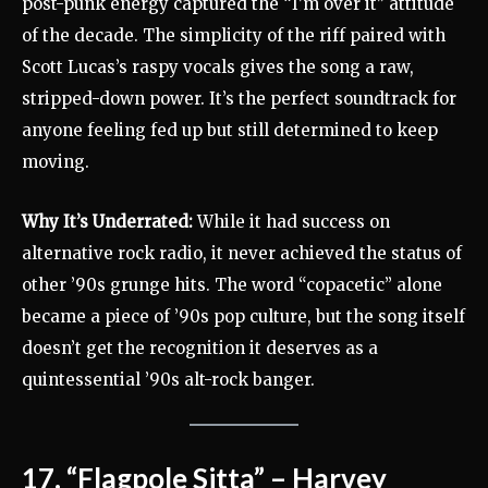
post-punk energy captured the “I’m over it” attitude
of the decade. The simplicity of the riff paired with
Scott Lucas’s raspy vocals gives the song a raw,
stripped-down power. It’s the perfect soundtrack for
anyone feeling fed up but still determined to keep
moving.
Why It’s Underrated:
While it had success on
alternative rock radio, it never achieved the status of
other ’90s grunge hits. The word “copacetic” alone
became a piece of ’90s pop culture, but the song itself
doesn’t get the recognition it deserves as a
quintessential ’90s alt-rock banger.
17. “Flagpole Sitta” – Harvey