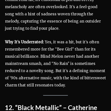
melancholy are often overlooked. It’s a feel-good
song with a hint of sadness woven through the
melody, capturing the essence of being an outsider
just trying to find your place.
Why It’s Underrated:
Yes, it was a hit, but it’s often
remembered more for the “Bee Girl” than for its
musical brilliance. Blind Melon never had another
mainstream smash, and “No Rain” is sometimes
reduced to a novelty song. But it’s a defining moment
of ’90s alternative music, with the kind of bittersweet
charm that still resonates today.
12. “Black Metallic” – Catherine