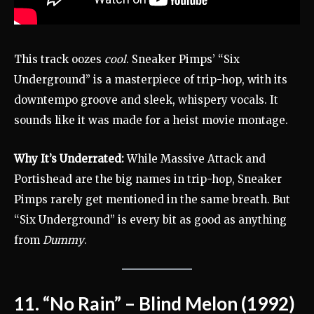
This track oozes
cool
. Sneaker Pimps’ “Six
Underground” is a masterpiece of trip-hop, with its
downtempo groove and sleek, whispery vocals. It
sounds like it was made for a heist movie montage.
Why It’s Underrated:
While Massive Attack and
Portishead are the big names in trip-hop, Sneaker
Pimps rarely get mentioned in the same breath. But
“Six Underground” is every bit as good as anything
from
Dummy
.
11. “No Rain” – Blind Melon (1992)