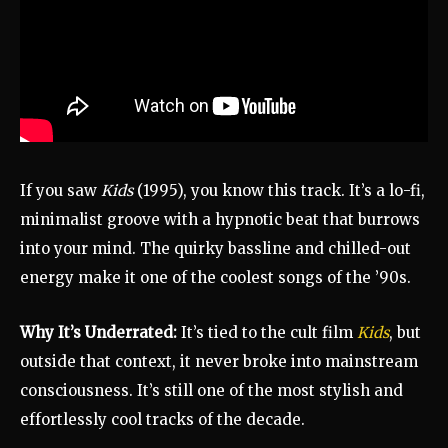
If you saw
Kids
(1995), you know this track. It’s a lo-fi,
minimalist groove with a hypnotic beat that burrows
into your mind. The quirky bassline and chilled-out
energy make it one of the coolest songs of the ’90s.
Why It’s Underrated:
It’s tied to the cult film
Kids
, but
outside that context, it never broke into mainstream
consciousness. It’s still one of the most stylish and
effortlessly cool tracks of the decade.