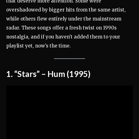
that deserve more attention. Some were
overshadowed by bigger hits from the same artist,
while others flew entirely under the mainstream
radar. These songs offer a fresh twist on 1990s
nostalgia, and if you haven’t added them to your
playlist yet, now’s the time.
1. “Stars” – Hum (1995)