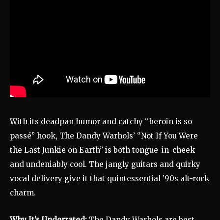
With its deadpan humor and catchy “heroin is so
passé” hook, The Dandy Warhols’ “Not If You Were
the Last Junkie on Earth” is both tongue-in-cheek
and undeniably cool. The jangly guitars and quirky
vocal delivery give it that quintessential ’90s alt-rock
charm.
Why It’s Underrated:
The Dandy Warhols are best