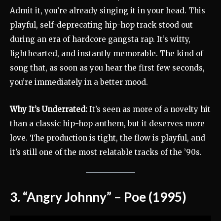
Admit it, you’re already singing it in your head. This
playful, self-deprecating hip-hop track stood out
during an era of hardcore gangsta rap. It’s witty,
lighthearted, and instantly memorable. The kind of
song that, as soon as you hear the first few seconds,
you’re immediately in a better mood.
Why It’s Underrated:
It’s seen as more of a novelty hit
than a classic hip-hop anthem, but it deserves more
love. The production is tight, the flow is playful, and
it’s still one of the most relatable tracks of the ’90s.
3. “Angry Johnny” – Poe (1995)