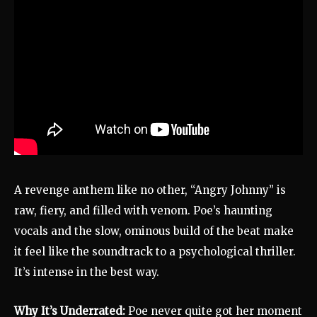
A revenge anthem like no other, “Angry Johnny” is
raw, fiery, and filled with venom. Poe’s haunting
vocals and the slow, ominous build of the beat make
it feel like the soundtrack to a psychological thriller.
It’s intense in the best way.
Why It’s Underrated:
Poe never quite got her moment