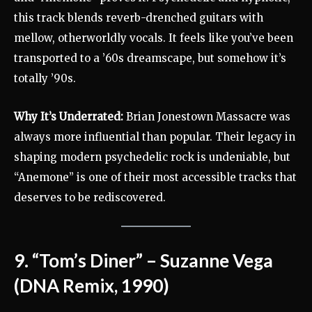
this track blends reverb-drenched guitars with
mellow, otherworldly vocals. It feels like you’ve been
transported to a ’60s dreamscape, but somehow it’s
totally ’90s.
Why It’s Underrated:
Brian Jonestown Massacre was
always more influential than popular. Their legacy in
shaping modern psychedelic rock is undeniable, but
“Anemone” is one of their most accessible tracks that
deserves to be rediscovered.
9. “Tom’s Diner” – Suzanne Vega
(DNA Remix, 1990)