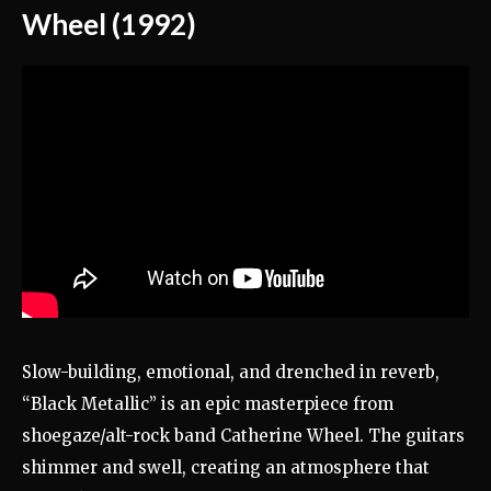
Wheel (1992)
Slow-building, emotional, and drenched in reverb,
“Black Metallic” is an epic masterpiece from
shoegaze/alt-rock band Catherine Wheel. The guitars
shimmer and swell, creating an atmosphere that