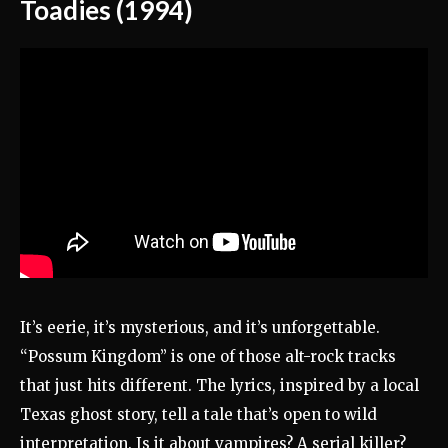
Toadies (1994)
It’s eerie, it’s mysterious, and it’s unforgettable.
“Possum Kingdom” is one of those alt-rock tracks
that just hits different. The lyrics, inspired by a local
Texas ghost story, tell a tale that’s open to wild
interpretation. Is it about vampires? A serial killer?