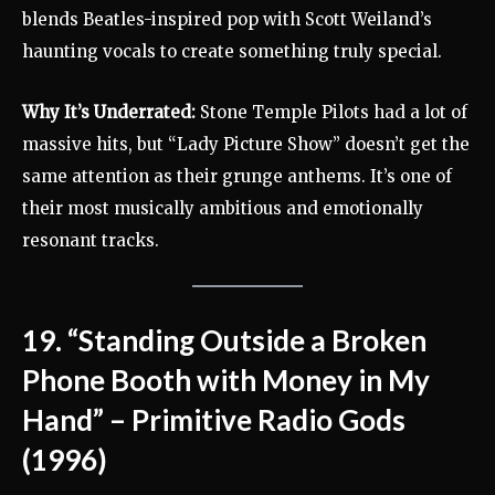
blends Beatles-inspired pop with Scott Weiland’s
haunting vocals to create something truly special.
Why It’s Underrated:
Stone Temple Pilots had a lot of
massive hits, but “Lady Picture Show” doesn’t get the
same attention as their grunge anthems. It’s one of
their most musically ambitious and emotionally
resonant tracks.
19. “Standing Outside a Broken
Phone Booth with Money in My
Hand” – Primitive Radio Gods
(1996)