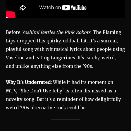
Before
Yoshimi Battles the Pink Robots
, The Flaming
Lips dropped this quirky, oddball hit. It’s a surreal,
playful song with whimsical lyrics about people using
Vaseline and eating tangerines. It’s catchy, weird,
and unlike anything else from the ’90s.
Why It’s Underrated:
While it had its moment on
MTV, “She Don’t Use Jelly” is often dismissed as a
novelty song. But it’s a reminder of how delightfully
weird ’90s alternative rock could be.