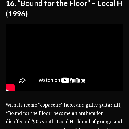
16. “Bound for the Floor” – Local H
(1996)
With its iconic “copacetic” hook and gritty guitar riff,
“Bound for the Floor” became an anthem for
disaffected ’90s youth. Local H’s blend of grunge and