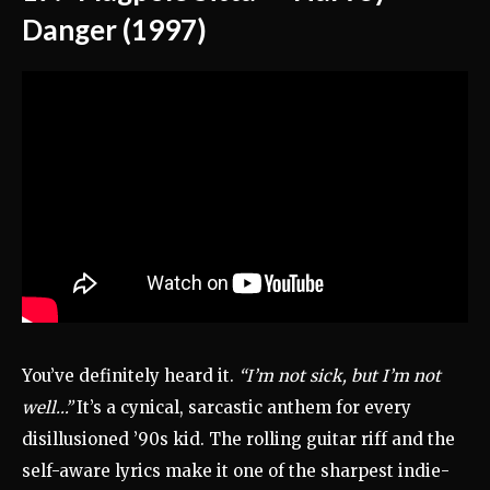
Danger (1997)
You’ve definitely heard it.
“I’m not sick, but I’m not
well…”
It’s a cynical, sarcastic anthem for every
disillusioned ’90s kid. The rolling guitar riff and the
self-aware lyrics make it one of the sharpest indie-