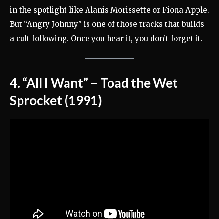
in the spotlight like Alanis Morissette or Fiona Apple.
But “Angry Johnny” is one of those tracks that builds
a cult following. Once you hear it, you don’t forget it.
4. “All I Want” – Toad the Wet
Sprocket (1991)