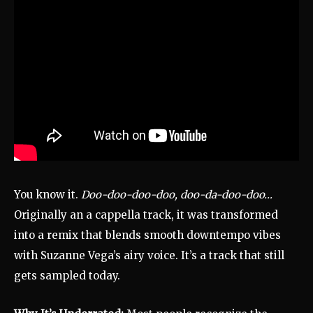
You know it.
Doo-doo-doo-doo, doo-da-doo-doo…
Originally an a cappella track, it was transformed
into a remix that blends smooth downtempo vibes
with Suzanne Vega’s airy voice. It’s a track that still
gets sampled today.