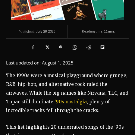
July 28, 2025
Reading time:
11
min.
Published:
Last updated on:
August 1, 2025
The 1990s were a musical playground where grunge,
R&B, hip-hop, and alternative rock ruled the
airwaves. While the big names like Nirvana, TLC, and
Tupac still dominate
’90s nostalgia
, plenty of
incredible tracks fell through the cracks.
This list highlights 20 underrated songs of the ’90s