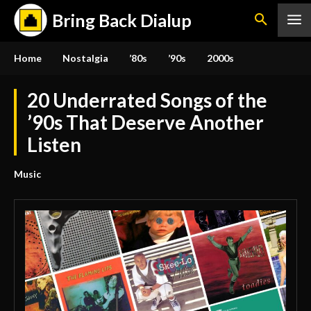
Bring Back Dialup
Home
Nostalgia
’80s
’90s
2000s
20 Underrated Songs of the
’90s That Deserve Another
Listen
Music