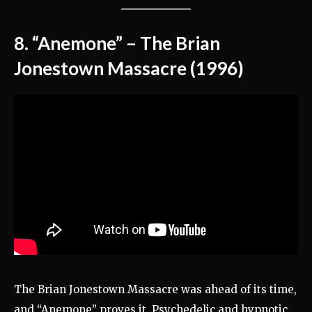
8. “Anemone” – The Brian
Jonestown Massacre (1996)
The Brian Jonestown Massacre was ahead of its time,
and “Anemone” proves it. Psychedelic and hypnotic,