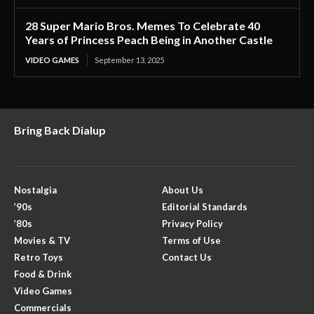
28 Super Mario Bros. Memes To Celebrate 40
Years of Princess Peach Being in Another Castle
VIDEO GAMES
September 13, 2025
Bring Back Dialup
Nostalgia
About Us
’90s
Editorial Standards
’80s
Privacy Policy
Movies & TV
Terms of Use
Retro Toys
Contact Us
Food & Drink
Video Games
Commercials