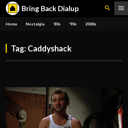
Bring Back Dialup
Home
Nostalgia
’80s
’90s
2000s
Tag:
Caddyshack