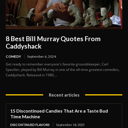
8 Best Bill Murray Quotes From
Caddyshack
COMEDY
September 6, 2024
Get ready to remember everyone's favorite groundskeeper, Carl
Spackler, played by Bill Murray in one of the all-time greatest comedies,
Caddyshack. Released in 1980,...
Recent articles
15 Discontinued Candies That Are a Taste Bud
Time Machine
DISCONTINUED FLAVORS
September 18, 2025