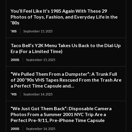
You’ll Feel Like It’s 1985 Again With These 29
Photos of Toys, Fashion, and Everyday Life in the
’80s
'80S
September 15, 2025
Taco Bell’s Y2K Menu Takes Us Back to the Dial‑Up
Era (For a Limited Time)
2000S
September 15, 2025
“We Pulled Them From a Dumpster”: A Trunk Full
of 200 ’90s VHS Tapes Rescued From the Trash Are
a Perfect Time Capsule and...
'90S
September 14, 2025
“We Just Got Them Back”: Disposable Camera
Photos From a Summer 2001 NYC Trip Are a
Perfect Pre-9/11, Pre-iPhone Time Capsule
2000S
September 14, 2025