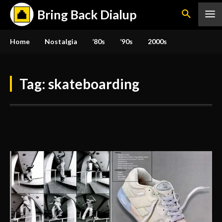
Bring Back Dialup
Home
Nostalgia
’80s
’90s
2000s
Tag:
skateboarding