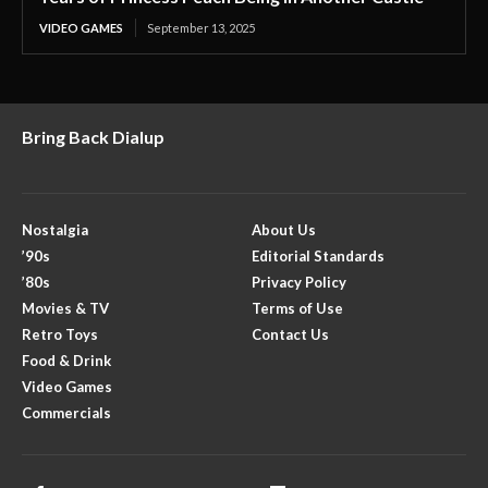
VIDEO GAMES
September 13, 2025
Bring Back Dialup
Nostalgia
About Us
’90s
Editorial Standards
’80s
Privacy Policy
Movies & TV
Terms of Use
Retro Toys
Contact Us
Food & Drink
Video Games
Commercials