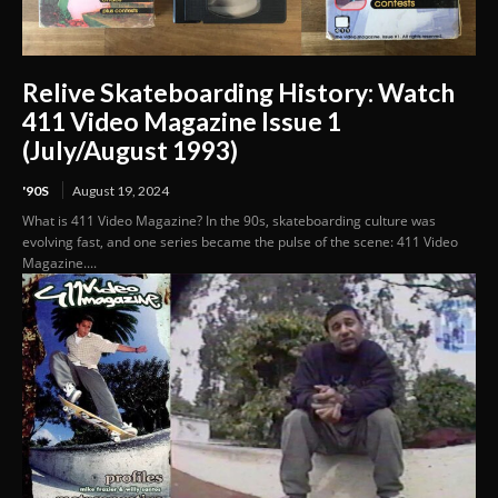
Relive Skateboarding History: Watch
411 Video Magazine Issue 1
(July/August 1993)
'90S
August 19, 2024
What is 411 Video Magazine? In the 90s, skateboarding culture was
evolving fast, and one series became the pulse of the scene: 411 Video
Magazine....