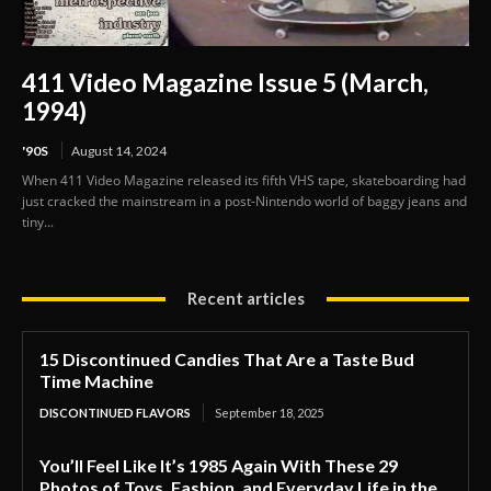
411 Video Magazine Issue 5 (March,
1994)
'90S
August 14, 2024
When 411 Video Magazine released its fifth VHS tape, skateboarding had
just cracked the mainstream in a post-Nintendo world of baggy jeans and
tiny...
Recent articles
15 Discontinued Candies That Are a Taste Bud
Time Machine
DISCONTINUED FLAVORS
September 18, 2025
You’ll Feel Like It’s 1985 Again With These 29
Photos of Toys, Fashion, and Everyday Life in the