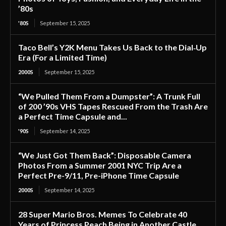
’80s
'80S
September 15, 2025
Taco Bell’s Y2K Menu Takes Us Back to the Dial‑Up
Era (For a Limited Time)
2000S
September 15, 2025
“We Pulled Them From a Dumpster”: A Trunk Full
of 200 ’90s VHS Tapes Rescued From the Trash Are
a Perfect Time Capsule and...
'90S
September 14, 2025
“We Just Got Them Back”: Disposable Camera
Photos From a Summer 2001 NYC Trip Are a
Perfect Pre-9/11, Pre-iPhone Time Capsule
2000S
September 14, 2025
28 Super Mario Bros. Memes To Celebrate 40
Years of Princess Peach Being in Another Castle