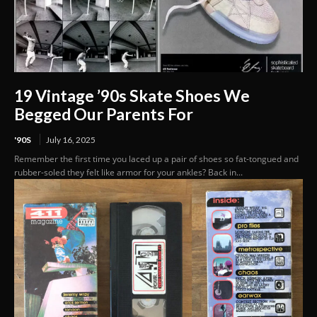
19 Vintage ’90s Skate Shoes We
Begged Our Parents For
'90S
July 16, 2025
Remember the first time you laced up a pair of shoes so fat-tongued and
rubber-soled they felt like armor for your ankles? Back in...